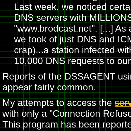
Last week, we noticed certai
DNS servers with MILLIONS 
"www.brodcast.net". [...] As
we took of just DNS and ICMP
crap)...a station infected
10,000 DNS requests to our D
Reports of the DSSAGENT usi
appear fairly common.
My attempts to access the
ser
with only a "Connection Refuse
This program has been reporte