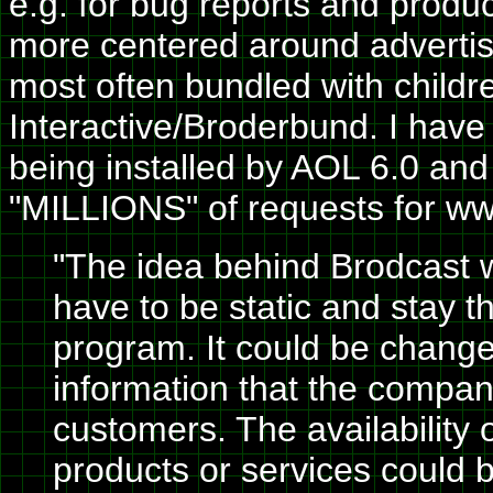
e.g. for bug reports and product
more centered around adverti
most often bundled with childre
Interactive/Broderbund. I have
being installed by AOL 6.0 an
"MILLIONS" of requests for ww
"The idea behind Brodcast w
have to be static and stay th
program. It could be chan
information that the compan
customers. The availability 
products or services could