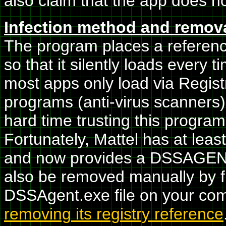
also claim that the app does no
Infection method and remov
The program places a reference 
so that it silently loads every 
most apps only load via Registr
programs (anti-virus scanners)
hard time trusting this program'
Fortunately, Mattel has at least
and now provides a DSSAGE
also be removed manually by f
DSSAgent.exe file on your com
removing its registry reference