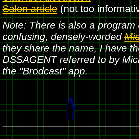
Salon article
(not too informati
Note: There is also a program
confusing, densely-worded
Mic
they share the name, I have th
DSSAGENT referred to by Micro
the "Brodcast" app.