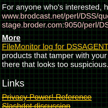
For anyone who's interested, h
www.brodcast.net/perl/DSS/qu
stage.broder.com:9050/perl/D
More
FileMonitor log for DSSAGEN
products that tamper with your 
there that looks too suspicious.
Links
Privacy Power! Reference
Slashdot discussion