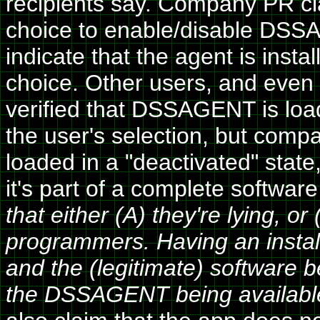
recipients say. Company PR cla
choice to enable/disable DSSA
indicate that the agent is insta
choice. Other users, and even 
verified that DSSAGENT is loa
the user's selection, but comp
loaded in a "deactivated" state
it's part of a complete softwa
that either (A) they're lying, 
programmers. Having an installer 
and the (legitimate) software b
the DSSAGENT being availabl