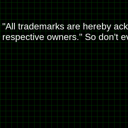
"All trademarks are hereby ack
respective owners." So don't 