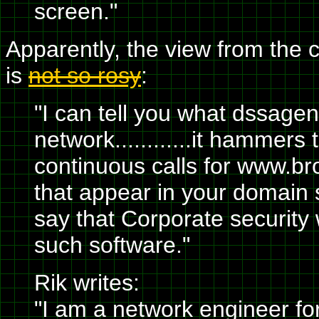
screen."
Apparently, the view from the 
is
not so rosy
:
"I can tell you what dssage
network............it hammer
continuous calls for www.bro
that appear in your domain 
say that Corporate security w
such software."
Rik writes:
"I am a network engineer fo