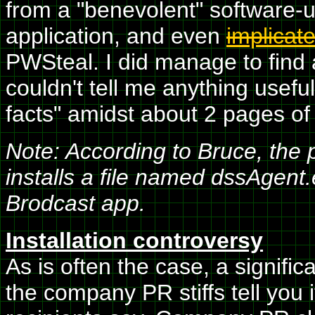
from a "benevolent" software-up
application, and even
implicat
PWSteal. I did manage to find a
couldn't tell me anything usefu
facts" amidst about 2 pages of e
Note: According to Bruce, the
installs a file named dssAgent
Brodcast app.
Installation controversy
As is often the case, a signifi
the company PR stiffs tell you 