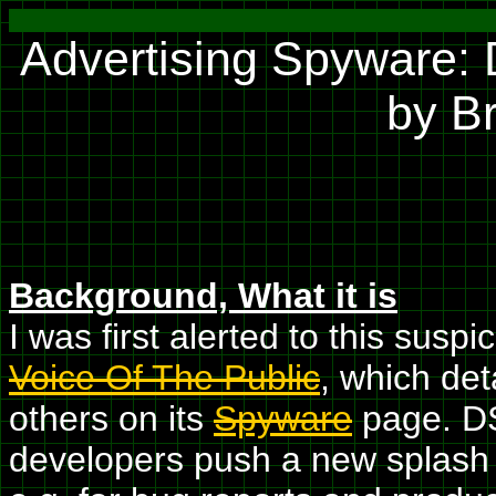
Advertising Spyware:
by B
Background, What it is
I was first alerted to this sus
Voice Of The Public
, which de
others on its
Spyware
page. DS
developers push a new splash 